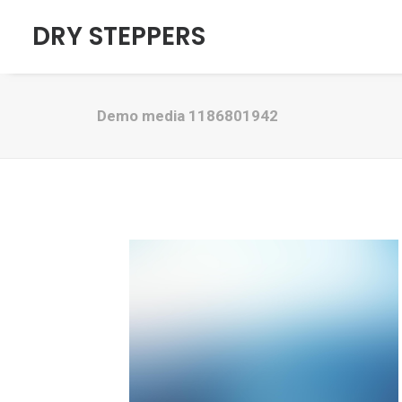
DRY STEPPERS
Demo media 1186801942