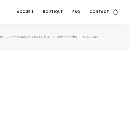
ACCUEIL
BOUTIQUE
FAQ
CONTACT
eil
Demo media 1186801942
Demo media 1186801942