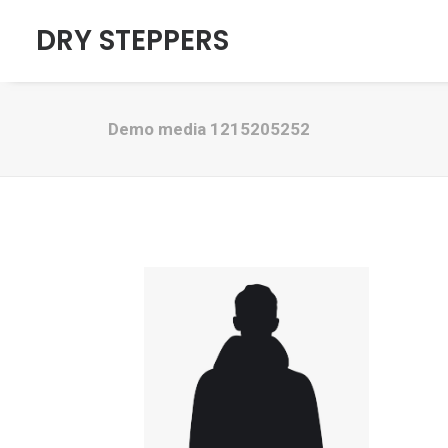
DRY STEPPERS
Demo media 1215205252