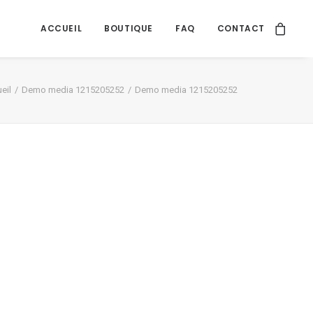
ACCUEIL
BOUTIQUE
FAQ
CONTACT
eil
Demo media 1215205252
Demo media 1215205252