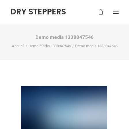
DRY STEPPERS
Demo media 1338847546
ACCUEIL
Accueil
Demo media 1338847546
Demo media 1338847546
BOUTIQUE
FAQ
CONTACT