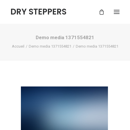
DRY STEPPERS
Demo media 1371554821
ACCUEIL
Accueil
Demo media 1371554821
Demo media 1371554821
BOUTIQUE
FAQ
CONTACT