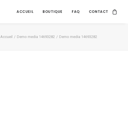
ACCUEIL
BOUTIQUE
FAQ
CONTACT
Accueil
Demo media 14693282
Demo media 14693282