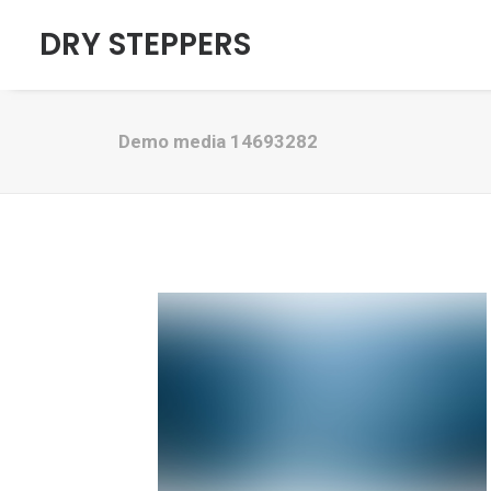
DRY STEPPERS
Demo media 14693282