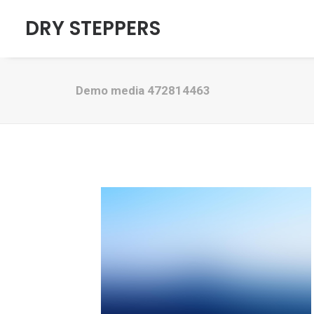
DRY STEPPERS
Demo media 472814463