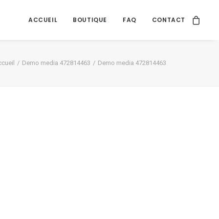
ACCUEIL
BOUTIQUE
FAQ
CONTACT
cueil
Demo media 472814463
Demo media 472814463