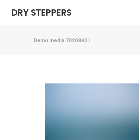
DRY STEPPERS
Demo media 70208921