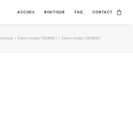
ACCUEIL
BOUTIQUE
FAQ
CONTACT
Accueil
Demo media 70208921
Demo media 70208921