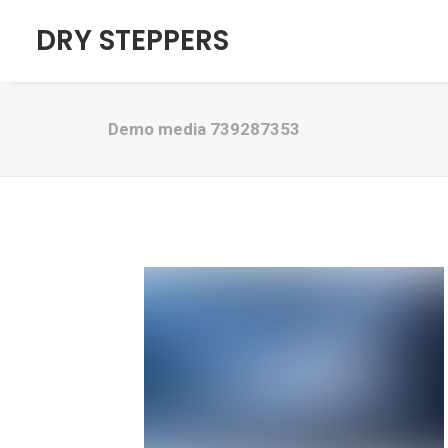
DRY STEPPERS
Demo media 739287353