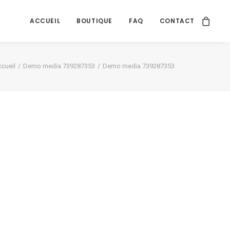
ACCUEIL
BOUTIQUE
FAQ
CONTACT
cueil
Demo media 739287353
Demo media 739287353