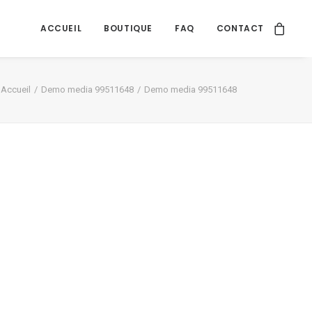
ACCUEIL
BOUTIQUE
FAQ
CONTACT
Accueil
Demo media 99511648
Demo media 99511648