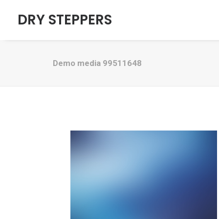
DRY STEPPERS
Demo media 99511648